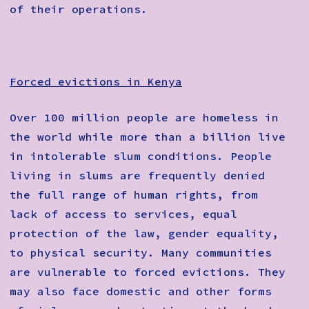
of their operations.
Forced evictions in Kenya
Over 100 million people are homeless in
the world while more than a billion live
in intolerable slum conditions. People
living in slums are frequently denied
the full range of human rights, from
lack of access to services, equal
protection of the law, gender equality,
to physical security. Many communities
are vulnerable to forced evictions. They
may also face domestic and other forms