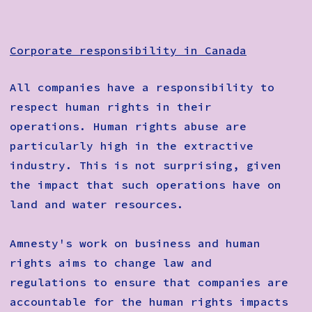
Corporate responsibility in Canada
All companies have a responsibility to
respect human rights in their
operations. Human rights abuse are
particularly high in the extractive
industry. This is not surprising, given
the impact that such operations have on
land and water resources.
Amnesty's work on business and human
rights aims to change law and
regulations to ensure that companies are
accountable for the human rights impacts