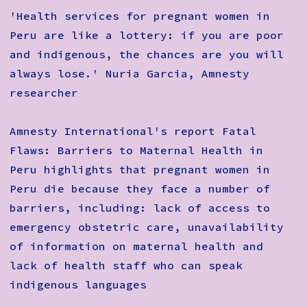
How to Find Us
'Health services for pregnant women in
Peru are like a lottery: if you are poor
Subscribe
and indigenous, the chances are you will
Access
always lose.' Nuria Garcia, Amnesty
researcher
Volunteer Login
Amnesty International's report Fatal
Flaws: Barriers to Maternal Health in
Social:
Peru highlights that pregnant women in
Peru die because they face a number of
barriers, including: lack of access to
emergency obstetric care, unavailability
of information on maternal health and
lack of health staff who can speak
indigenous languages