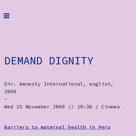
Home
Programme
About
DEMAND DIGNITY
Get Involved
Hire & Enquire
Dir. Amnesty International, english,
Groups
2009
Streaming
-
Wed 25 November 2009 // 19:30 / Cinema
Reviews
Important Info
Barriers to maternal health in Peru