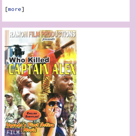
[
more
]
FILM