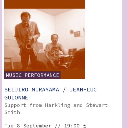
MUSIC
PERFORMANCE
SEIJIRO MURAYAMA / JEAN-LUC
GUIONNET
Support from Harkling and Stewart
Smith
Tue 8 September // 19:00
*