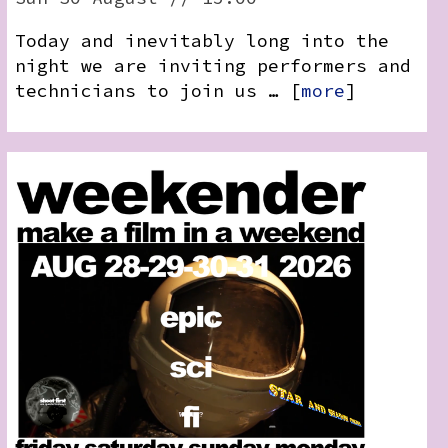
Today and inevitably long into the
night we are inviting performers and
technicians to join us … [
more
]