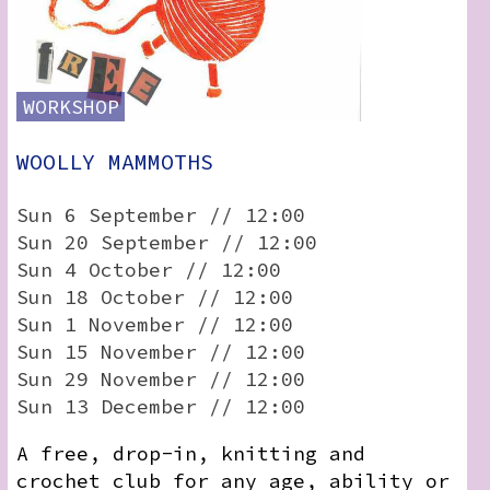
WORKSHOP
WOOLLY MAMMOTHS
Sun 6 September // 12:00
Sun 20 September // 12:00
Sun 4 October // 12:00
Sun 18 October // 12:00
Sun 1 November // 12:00
Sun 15 November // 12:00
Sun 29 November // 12:00
Sun 13 December // 12:00
A free, drop-in, knitting and
crochet club for any age, ability or