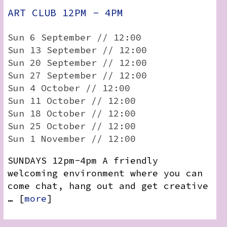
ART CLUB 12PM - 4PM
Sun 6 September // 12:00
Sun 13 September // 12:00
Sun 20 September // 12:00
Sun 27 September // 12:00
Sun 4 October // 12:00
Sun 11 October // 12:00
Sun 18 October // 12:00
Sun 25 October // 12:00
Sun 1 November // 12:00
SUNDAYS 12pm-4pm A friendly
welcoming environment where you can
come chat, hang out and get creative
… [
more
]