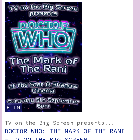
FILM
TV on the Big Screen presents...
DOCTOR WHO: THE MARK OF THE RANI
- TV ON THE BIG SCREEN