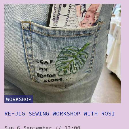
WORKSHOP
RE-JIG SEWING WORKSHOP WITH ROSI
Sun 6 September // 12:00