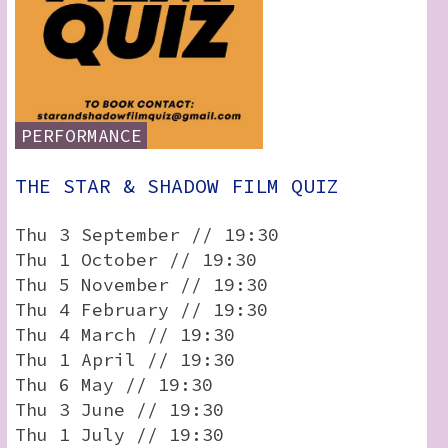
PERFORMANCE
THE STAR & SHADOW FILM QUIZ
Thu 3 September // 19:30
Thu 1 October // 19:30
Thu 5 November // 19:30
Thu 4 February // 19:30
Thu 4 March // 19:30
Thu 1 April // 19:30
Thu 6 May // 19:30
Thu 3 June // 19:30
Thu 1 July // 19:30