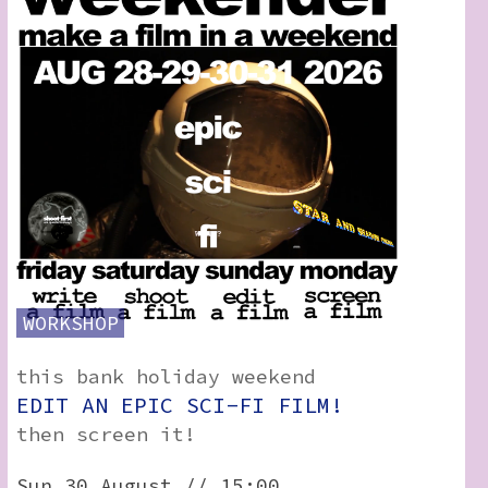
WORKSHOP
this bank holiday weekend
EDIT AN EPIC SCI-FI FILM!
then screen it!
Sun 30 August // 15:00