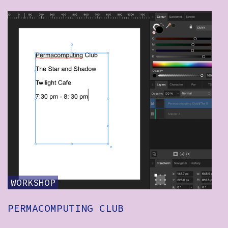
WORKSHOP
PERMACOMPUTING CLUB