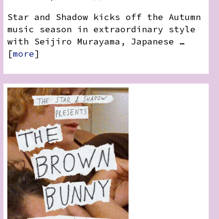
Star and Shadow kicks off the Autumn
music season in extraordinary style
with Seijiro Murayama, Japanese …
[
more
]