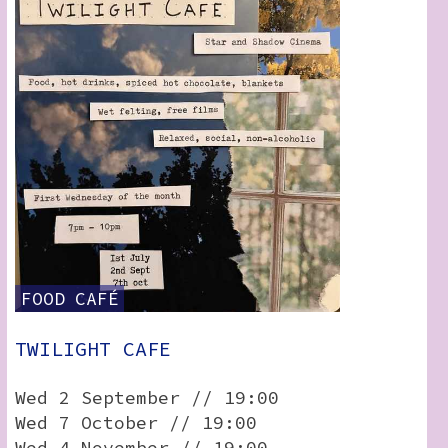
FOOD
CAFÉ
TWILIGHT CAFE
Wed 2 September // 19:00
Wed 7 October // 19:00
Wed 4 November // 19:00