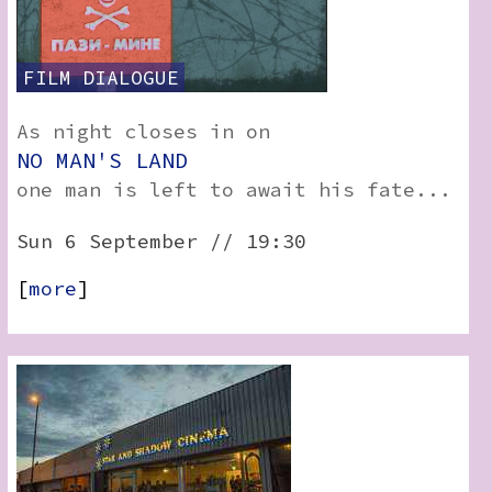
FILM
DIALOGUE
As night closes in on
NO MAN'S LAND
one man is left to await his fate...
Sun 6 September // 19:30
[
more
]