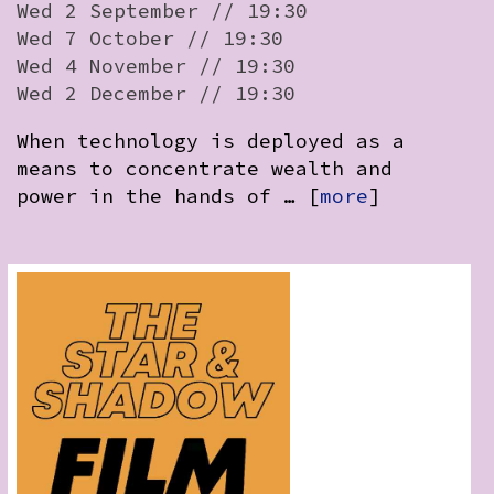
Wed 2 September // 19:30
Wed 7 October // 19:30
Wed 4 November // 19:30
Wed 2 December // 19:30
When technology is deployed as a
means to concentrate wealth and
power in the hands of … [
more
]