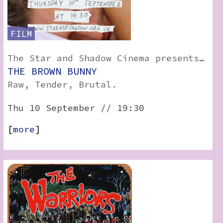
FILM
The Star and Shadow Cinema presents…
THE BROWN BUNNY
Raw, Tender, Brutal.
Thu 10 September // 19:30
[
more
]