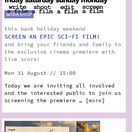
WORKSHOP
this bank holiday weekend
SCREEN AN EPIC SCI-FI FILM!
and bring your friends and family to
the exclusive cinema premiere with
live score!
Mon 31 August // 15:00
Today we are inviting all involved
and the interested public to join us
screening the premiere … [
more
]