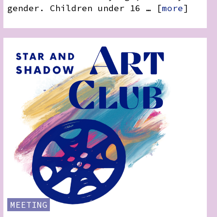
gender. Children under 16 … [
more
]
MEETING