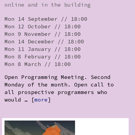
online and in the building
Mon 14 September // 18:00
Mon 12 October // 18:00
Mon 9 November // 18:00
Mon 14 December // 18:00
Mon 11 January // 18:00
Mon 8 February // 18:00
Mon 8 March // 18:00
Open Programming Meeting. Second
Monday of the month. Open call to
all prospective programmers who
would … [
more
]