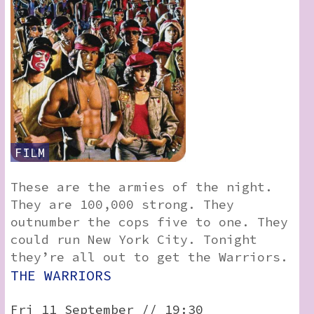
FILM
These are the armies of the night.
They are 100,000 strong. They
outnumber the cops five to one. They
could run New York City. Tonight
they’re all out to get the Warriors.
THE WARRIORS
Fri 11 September // 19:30