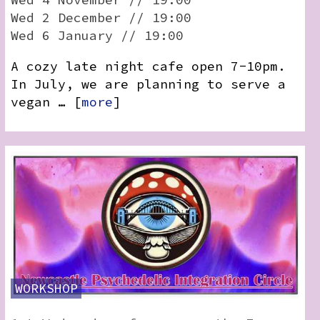
Wed 2 December // 19:00
Wed 6 January // 19:00
A cozy late night cafe open 7-10pm.
In July, we are planning to serve a
vegan … [
more
]
WORKSHOP