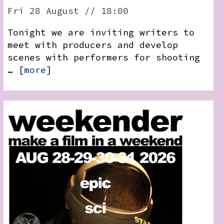
RSS:
Fri 28 August // 18:00
Tonight we are inviting writers to
meet with producers and develop
scenes with performers for shooting
… [
more
]