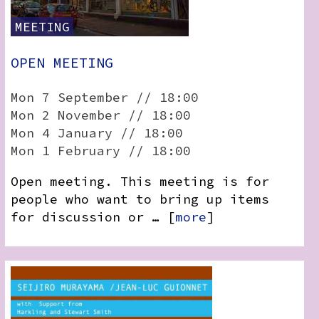
MEETING
OPEN MEETING
Mon 7 September // 18:00
Mon 2 November // 18:00
Mon 4 January // 18:00
Mon 1 February // 18:00
Open meeting. This meeting is for
people who want to bring up items
for discussion or … [
more
]