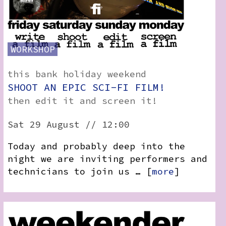
WORKSHOP
this bank holiday weekend
SHOOT AN EPIC SCI-FI FILM!
then edit it and screen it!
Sat 29 August // 12:00
Today and probably deep into the
night we are inviting performers and
technicians to join us … [
more
]