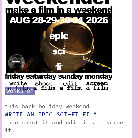
How to Find Us
Subscribe
Access
Volunteer Login
View:
List
Grid
WORKSHOP
this bank holiday weekend
Social:
WRITE AN EPIC SCI-FI FILM!
then shoot it and edit it and screen
it!