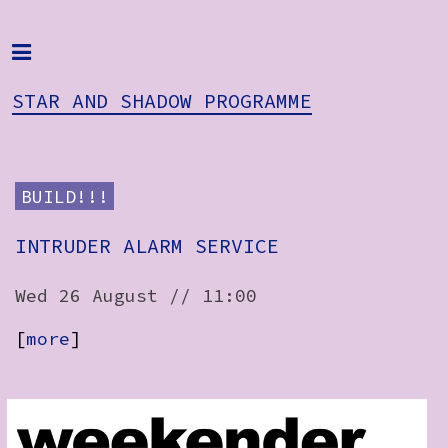
Home
Programme
STAR AND SHADOW PROGRAMME
About
Get Involved
BUILD!!!
STAR AND
Hire & Enquire
INTRUDER ALARM SERVICE
SHADOW
PROGRAMME
Groups
Wed 26 August // 11:00
Streaming
[
more
]
Reviews
Important Info