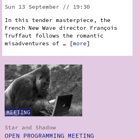
Sun 13 September // 19:30
In this tender masterpiece, the
French New Wave director François
Truffaut follows the romantic
misadventures of … [
more
]
MEETING
Star and Shadow
OPEN PROGRAMMING MEETING