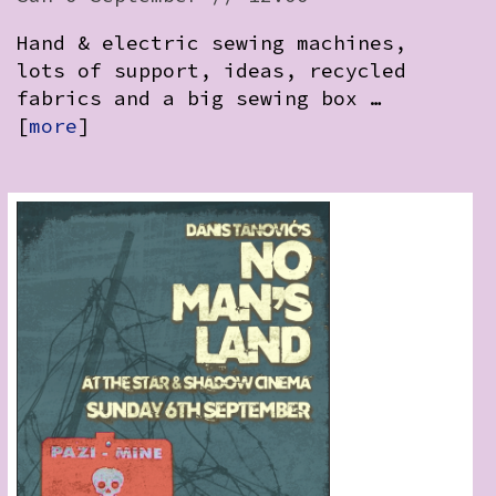
Hand & electric sewing machines,
lots of support, ideas, recycled
fabrics and a big sewing box …
[
more
]