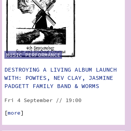
MUSIC
PERFORMANCE
DESTROYING A LIVING ALBUM LAUNCH
WITH: POWTES, NEV CLAY, JASMINE
PADGETT FAMILY BAND & WORMS
Fri 4 September // 19:00
[
more
]