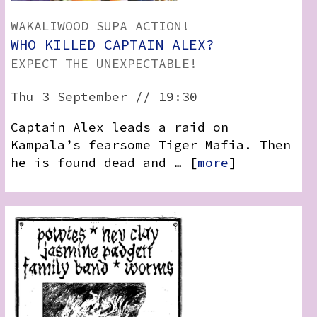
WAKALIWOOD SUPA ACTION!
WHO KILLED CAPTAIN ALEX?
EXPECT THE UNEXPECTABLE!
Thu 3 September // 19:30
Captain Alex leads a raid on
Kampala’s fearsome Tiger Mafia. Then
he is found dead and … [
more
]