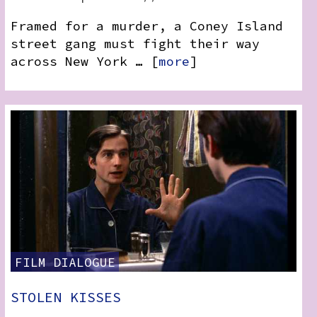
Framed for a murder, a Coney Island
street gang must fight their way
across New York … [
more
]
FILM
DIALOGUE
STOLEN KISSES