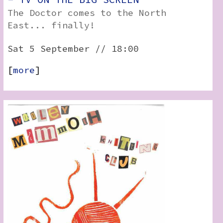
The Doctor comes to the North
East... finally!
Sat 5 September // 18:00
[
more
]