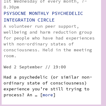
1st Wednesday of every month, 7-
8.30pm
PSYSOCNE MONTHLY PSYCHEDELIC
INTEGRATION CIRCLE
A volunteer run peer support,
wellbeing and harm reduction group
for people who have had experiences
with non-ordinary states of
consciousness. Held in the meeting
room.
Wed 2 September // 19:00
Had a psychedelic (or similar non-
ordinary state of consciousness)
experience you’re still trying to
process? An … [
more
]