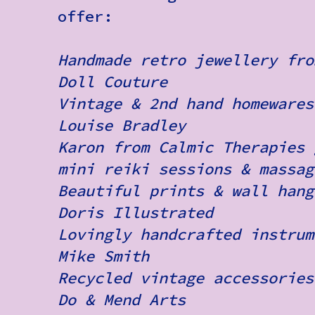
offer:
Handmade retro jewellery fro
Doll Couture
Vintage & 2nd hand homewares
Louise Bradley
Karon from Calmic Therapies 
mini reiki sessions & massag
Beautiful prints & wall hang
Doris Illustrated
Lovingly handcrafted instrum
Mike Smith
Recycled vintage accessories
Do & Mend Arts