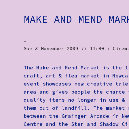
MAKE AND MEND MAR
-
Sun 8 November 2009 // 11:00 / Cinem
The Make and Mend Market is the 1
craft, art & flea market in Newca
event showcases new creative tale
area and gives people the chance 
quality items no longer in use & 
them out of landfill. The market 
between the Grainger Arcade in Ne
Centre and the Star and Shadow Ci