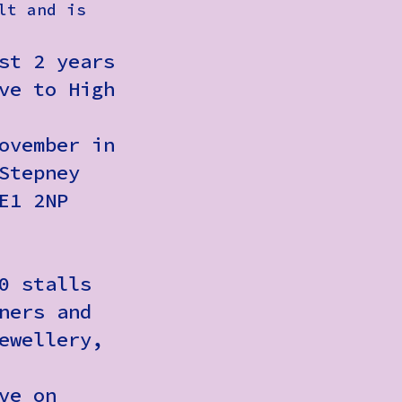
lt and is
st 2 years
ve to High
ovember in
Stepney
E1 2NP
0 stalls
ners and
ewellery,
ve on