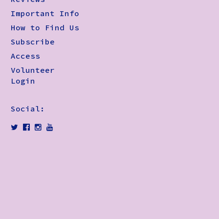
Important Info
How to Find Us
Subscribe
Access
Volunteer
Login
Social: