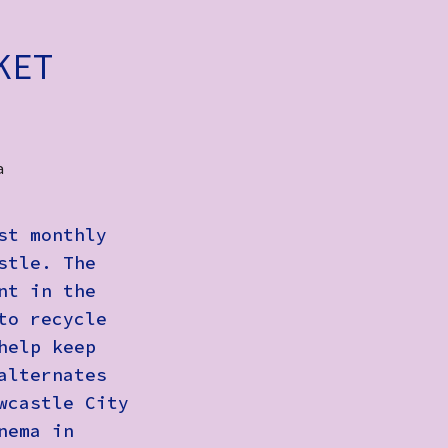
KET
a
st monthly
stle. The
nt in the
to recycle
help keep
alternates
wcastle City
nema in