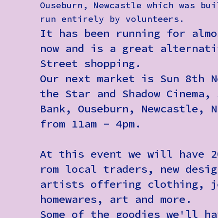
Ouseburn, Newcastle which was bui
run entirely by volunteers.
It has been running for almo
now and is a great alternati
Street shopping.
Our next market is Sun 8th N
the Star and Shadow Cinema, 
Bank, Ouseburn, Newcastle, N
from 11am - 4pm.
At this event we will have 2
rom local traders, new desig
artists offering clothing, j
homewares, art and more.
Some of the goodies we'll ha