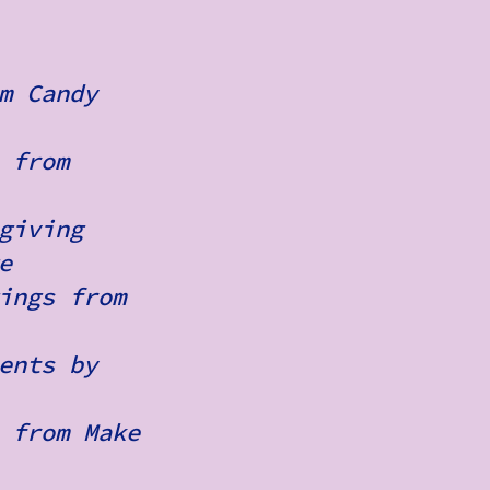
m Candy
 from
giving
e
ings from
ents by
 from Make