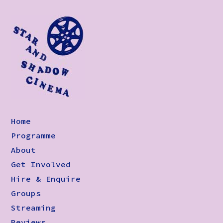
Home
Programme
About
Get Involved
Hire & Enquire
Groups
Streaming
Reviews