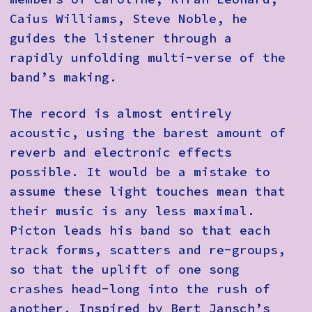
Caius Williams, Steve Noble, he
guides the listener through a
rapidly unfolding multi-verse of the
band’s making.
The record is almost entirely
acoustic, using the barest amount of
reverb and electronic effects
possible. It would be a mistake to
assume these light touches mean that
their music is any less maximal.
Picton leads his band so that each
track forms, scatters and re-groups,
so that the uplift of one song
crashes head-long into the rush of
another. Inspired by Bert Jansch’s