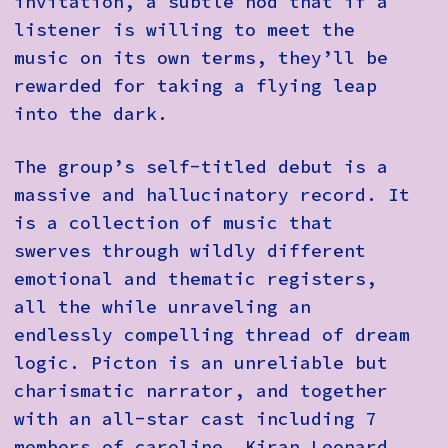
invitation, a subtle nod that if a
listener is willing to meet the
music on its own terms, they’ll be
rewarded for taking a flying leap
into the dark.
The group’s self-titled debut is a
massive and hallucinatory record. It
is a collection of music that
swerves through wildly different
emotional and thematic registers,
all the while unraveling an
endlessly compelling thread of dream
logic. Picton is an unreliable but
charismatic narrator, and together
with an all-star cast including 7
members of caroline, Kiran Leonard,