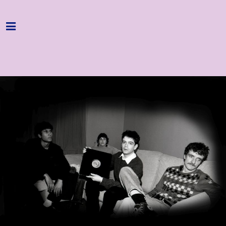
Home
Programme
About
Get Involved
Hire & Enquire
Groups
Streaming
Reviews
Important Info