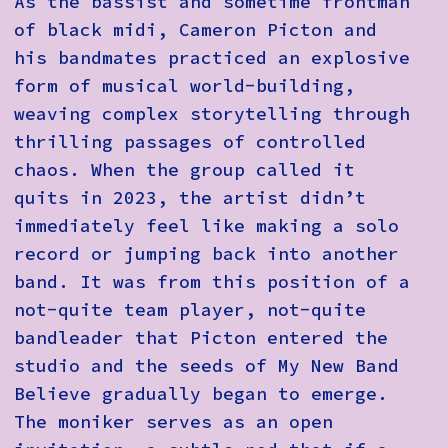
As the bassist and sometime frontman
of black midi, Cameron Picton and
his bandmates practiced an explosive
form of musical world-building,
weaving complex storytelling through
thrilling passages of controlled
chaos. When the group called it
quits in 2023, the artist didn’t
immediately feel like making a solo
record or jumping back into another
band. It was from this position of a
not-quite team player, not-quite
bandleader that Picton entered the
studio and the seeds of My New Band
Believe gradually began to emerge.
The moniker serves as an open