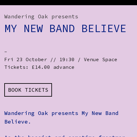
How to Find Us
Wandering Oak presents
Subscribe
MY NEW BAND BELIEVE
Access
Volunteer Login
-
Fri 23 October // 19:30 / Venue Space
Tickets: £14.00 advance
Social:
BOOK TICKETS
Wandering Oak presents My New Band
Believe.