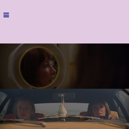
Home
Programme
About
Get Involved
Hire & Enquire
Groups
Streaming
Reviews
Important Info