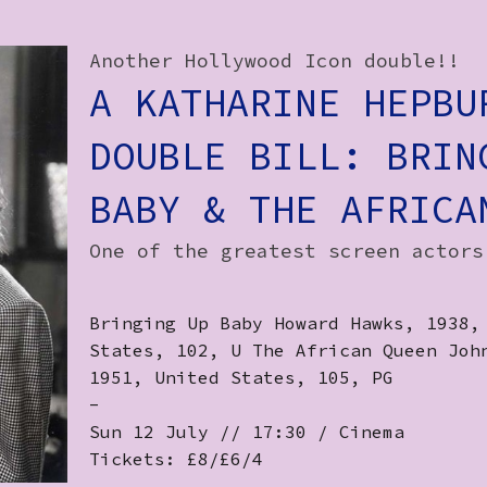
Another Hollywood Icon double!!
A KATHARINE HEPBU
DOUBLE BILL: BRIN
BABY & THE AFRICA
One of the greatest screen actors
Bringing Up Baby Howard Hawks, 1938,
States, 102, U The African Queen Joh
1951, United States, 105, PG
-
Sun 12 July // 17:30 / Cinema
Tickets: £8/£6/4