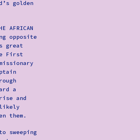
d’s golden
HE AFRICAN
ng opposite
s great
e First
missionary
ptain
rough
ard a
rise and
likely
en them.
to sweeping