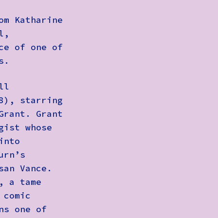
om Katharine
l,
ce of one of
s.
ll
8), starring
Grant. Grant
gist whose
into
urn’s
san Vance.
, a tame
 comic
ns one of