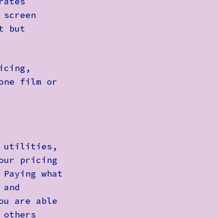
rates
 screen
t but
icing,
one film or
 utilities,
our pricing
 Paying what
 and
ou are able
 others