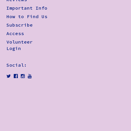
Important Info
How to Find Us
Subscribe
Access
Volunteer
Login
Social: