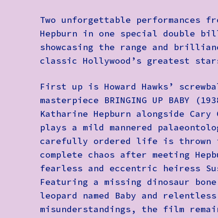
Two unforgettable performances fr
Hepburn in one special double bil
showcasing the range and brillian
classic Hollywood’s greatest star
First up is Howard Hawks’ screwba
masterpiece BRINGING UP BABY (193
Katharine Hepburn alongside Cary 
plays a mild mannered palaeontolo
carefully ordered life is thrown 
complete chaos after meeting Hepb
fearless and eccentric heiress Su
Featuring a missing dinosaur bone
leopard named Baby and relentless
misunderstandings, the film remai