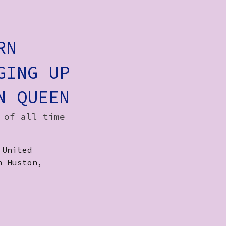
RN
GING UP
N QUEEN
 of all time
 United
n Huston,