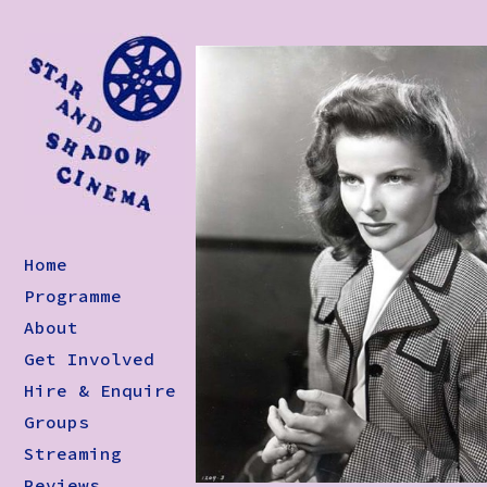
Home
Programme
About
Get Involved
Hire & Enquire
Groups
Streaming
Reviews