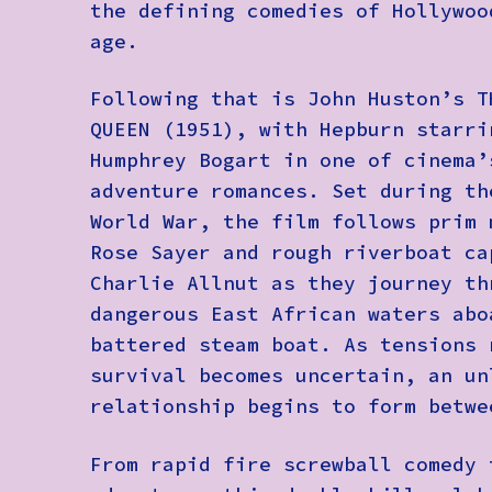
the defining comedies of Hollywoo
age.
Following that is John Huston’s T
QUEEN (1951), with Hepburn starri
Humphrey Bogart in one of cinema’
adventure romances. Set during th
World War, the film follows prim 
Rose Sayer and rough riverboat ca
Charlie Allnut as they journey th
dangerous East African waters abo
battered steam boat. As tensions 
survival becomes uncertain, an un
relationship begins to form betwe
From rapid fire screwball comedy 