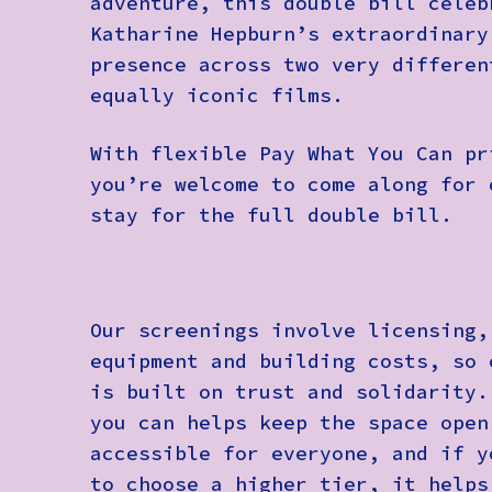
adventure, this double bill celeb
Katharine Hepburn’s extraordinary
presence across two very differen
equally iconic films.
With flexible Pay What You Can pr
you’re welcome to come along for 
stay for the full double bill.
Our screenings involve licensing,
equipment and building costs, so 
is built on trust and solidarity.
you can helps keep the space open
accessible for everyone, and if y
to choose a higher tier, it helps