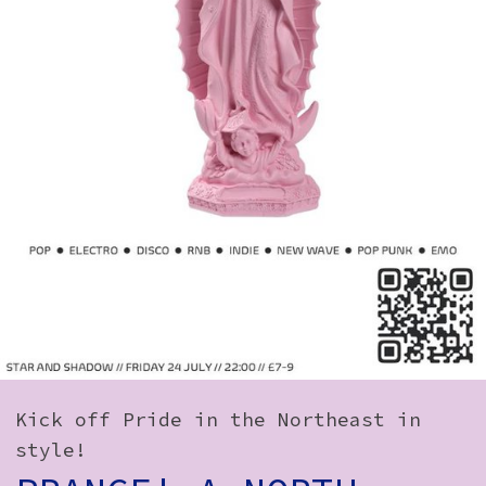
How to Find Us
Subscribe
Access
Volunteer Login
Social:
Kick off Pride in the Northeast in
style!