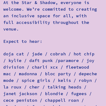
At the Star & Shadow, everyone is
welcome. We’re committed to creating
an inclusive space for all, with
full accessibility throughout the
venue.
Expect to hear:
doja cat / jade / cobrah / hot chip
/ kylie / daft punk /paramore / joy
division / charli xcx / fleetwood
mac / madonna / bloc party / depeche
mode / spice girls / kelis / robyn /
la roux / cher / talking heads /
janet jackson / blondie / fugees /
cece peniston / chappell roan /