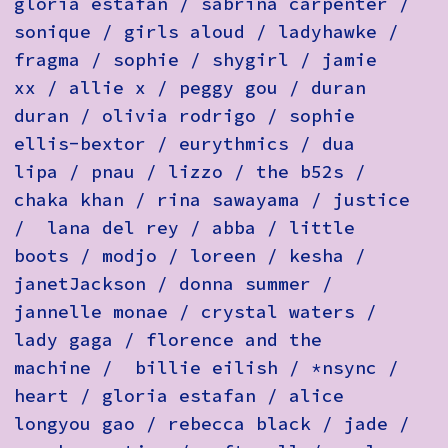
gloria estafan / sabrina carpenter /
sonique / girls aloud / ladyhawke /
fragma / sophie / shygirl / jamie
xx / allie x / peggy gou / duran
duran / olivia rodrigo / sophie
ellis-bextor / eurythmics / dua
lipa / pnau / lizzo / the b52s /
chaka khan / rina sawayama / justice
/ lana del rey / abba / little
boots / modjo / loreen / kesha /
janetJackson / donna summer /
jannelle monae / crystal waters /
lady gaga / florence and the
machine / billie eilish / *nsync /
heart / gloria estafan / alice
longyou gao / rebecca black / jade /