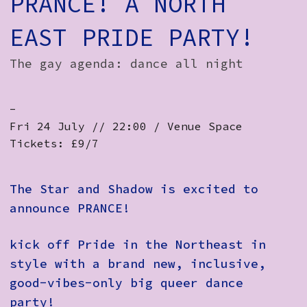
PRANCE! A NORTH
EAST PRIDE PARTY!
The gay agenda: dance all night
-
Fri 24 July // 22:00 / Venue Space
Tickets: £9/7
The Star and Shadow is excited to
announce PRANCE!
kick off Pride in the Northeast in
style with a brand new, inclusive,
good-vibes-only big queer dance
party!