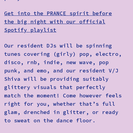
Get into the PRANCE spirit before
the big night with our official
Spotify playlist
Our resident DJs will be spinning
tunes covering (girly) pop, electro,
disco, rnb, indie, new wave, pop
punk, and emo, and our resident V/J
Shiva will be providing suitably
glittery visuals that perfectly
match the moment! Come however feels
right for you, whether that’s full
glam, drenched in glitter, or ready
to sweat on the dance floor.