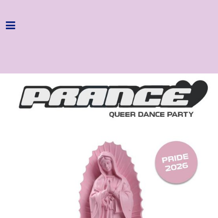
Home
Programme
About
Get Involved
Hire & Enquire
Groups
Streaming
Reviews
Important Info