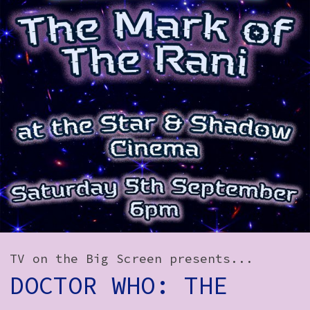
How to Find Us
Subscribe
Access
Volunteer Login
Social:
TV on the Big Screen presents...
DOCTOR WHO: THE