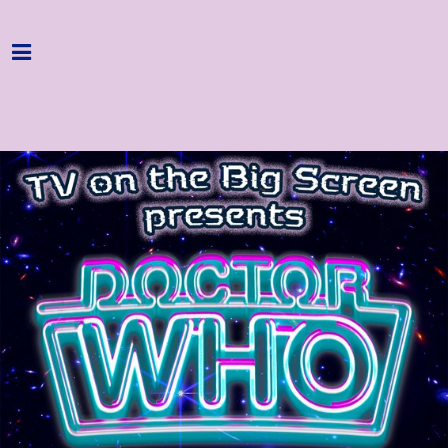
Home
Programme
About
Get Involved
Hire & Enquire
Groups
Streaming
Reviews
Important Info