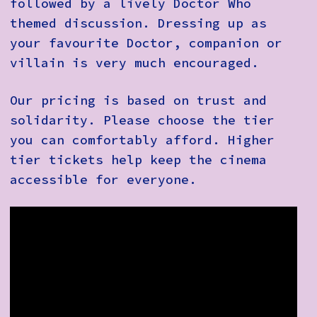
followed by a lively Doctor Who
themed discussion. Dressing up as
your favourite Doctor, companion or
villain is very much encouraged.
Our pricing is based on trust and
solidarity. Please choose the tier
you can comfortably afford. Higher
tier tickets help keep the cinema
accessible for everyone.