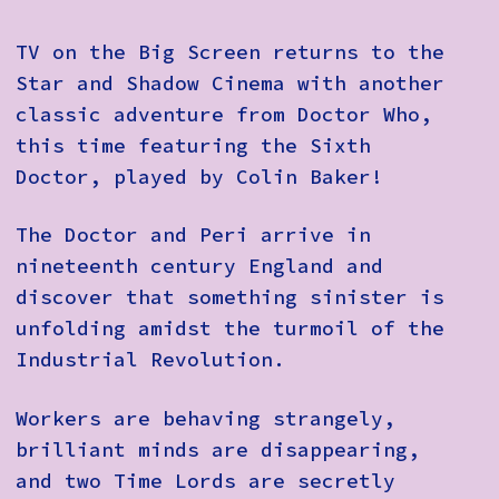
TV on the Big Screen returns to the
Star and Shadow Cinema with another
classic adventure from Doctor Who,
this time featuring the Sixth
Doctor, played by Colin Baker!
The Doctor and Peri arrive in
nineteenth century England and
discover that something sinister is
unfolding amidst the turmoil of the
Industrial Revolution.
Workers are behaving strangely,
brilliant minds are disappearing,
and two Time Lords are secretly