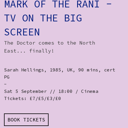
MARK OF THE RANI -
TV ON THE BIG
SCREEN
The Doctor comes to the North
East... finally!
Sarah Hellings, 1985, UK, 90 mins, cert
PG
-
Sat 5 September // 18:00 / Cinema
Tickets: £7/£5/£3/£0
BOOK TICKETS