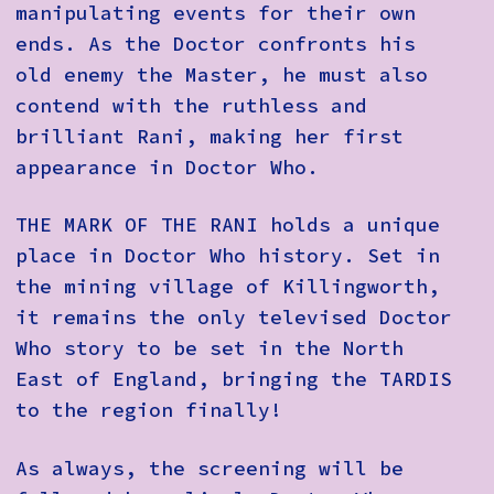
manipulating events for their own
ends. As the Doctor confronts his
old enemy the Master, he must also
contend with the ruthless and
brilliant Rani, making her first
appearance in Doctor Who.
THE MARK OF THE RANI holds a unique
place in Doctor Who history. Set in
the mining village of Killingworth,
it remains the only televised Doctor
Who story to be set in the North
East of England, bringing the TARDIS
to the region finally!
As always, the screening will be