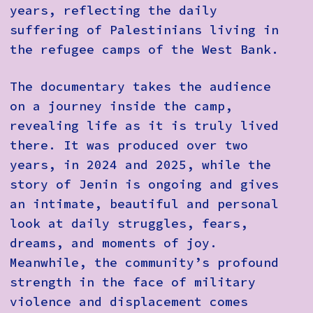
years, reflecting the daily
suffering of Palestinians living in
the refugee camps of the West Bank.
The documentary takes the audience
on a journey inside the camp,
revealing life as it is truly lived
there. It was produced over two
years, in 2024 and 2025, while the
story of Jenin is ongoing and gives
an intimate, beautiful and personal
look at daily struggles, fears,
dreams, and moments of joy.
Meanwhile, the community’s profound
strength in the face of military
violence and displacement comes