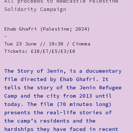
All proceeds to Newcastle Palestine
Solidarity Campaign
Ehab Ghafri (Palestine; 2024)
-
Tue 23 June // 19:30 / Cinema
Tickets: £10/£7/£5/£3/£0
The Story of Jenin
, is a documentary
film directed by Ehab Ghafri. It
tells the story of the Jenin Refugee
Camp and the city from 2013 until
today. The film (70 minutes long)
presents the real-life stories of
the camp’s residents and the
hardships they have faced in recent