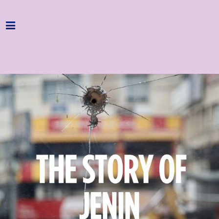
Home
Programme
About
Get Involved
Hire & Enquire
Groups
Streaming
Reviews
Important Info