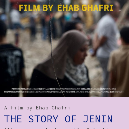
How to Find Us
Subscribe
Access
Volunteer Login
Social:
A film by Ehab Ghafri
THE STORY OF JENIN