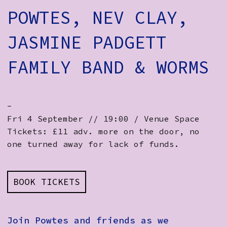
POWTES, NEV CLAY,
JASMINE PADGETT
FAMILY BAND & WORMS
-
Fri 4 September // 19:00 / Venue Space
Tickets: £11 adv. more on the door, no
one turned away for lack of funds.
BOOK TICKETS
Join Powtes and friends as we