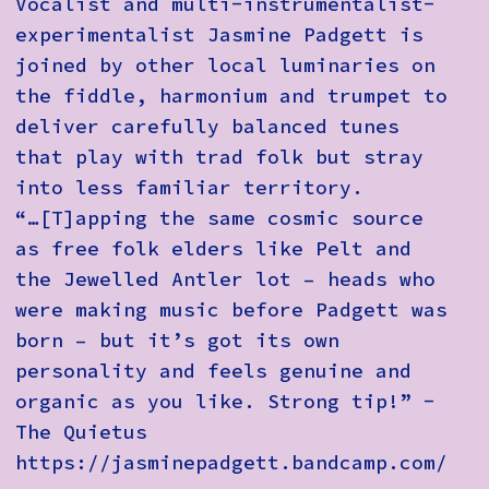
Vocalist and multi-instrumentalist-
experimentalist Jasmine Padgett is
joined by other local luminaries on
the fiddle, harmonium and trumpet to
deliver carefully balanced tunes
that play with trad folk but stray
into less familiar territory.
“…[T]apping the same cosmic source
as free folk elders like Pelt and
the Jewelled Antler lot – heads who
were making music before Padgett was
born – but it’s got its own
personality and feels genuine and
organic as you like. Strong tip!” -
The Quietus
https://jasminepadgett.bandcamp.com/