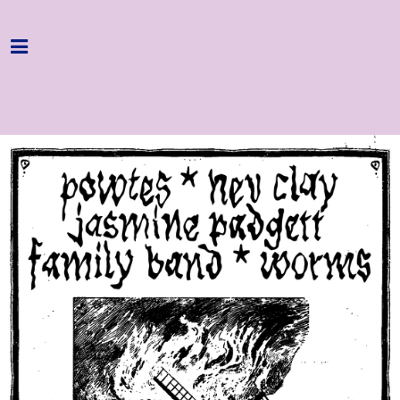
Home
Programme
About
Get Involved
Hire & Enquire
Groups
Streaming
Reviews
Important Info