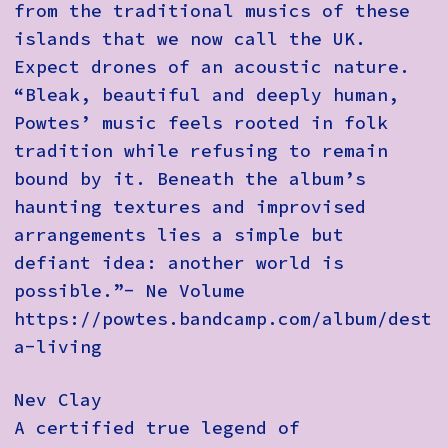
from the traditional musics of these
islands that we now call the UK.
Expect drones of an acoustic nature.
“Bleak, beautiful and deeply human,
Powtes’ music feels rooted in folk
tradition while refusing to remain
bound by it. Beneath the album’s
haunting textures and improvised
arrangements lies a simple but
defiant idea: another world is
possible.”- Ne Volume
https://powtes.bandcamp.com/album/destr
a-living
Nev Clay
A certified true legend of