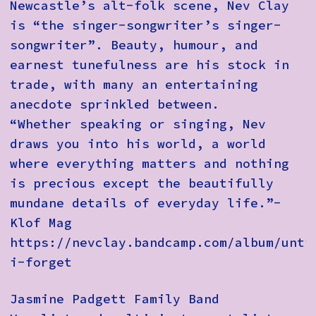
Newcastle’s alt-folk scene, Nev Clay
is “the singer-songwriter’s singer-
songwriter”. Beauty, humour, and
earnest tunefulness are his stock in
trade, with many an entertaining
anecdote sprinkled between.
“Whether speaking or singing, Nev
draws you into his world, a world
where everything matters and nothing
is precious except the beautifully
mundane details of everyday life.”-
Klof Mag
https://nevclay.bandcamp.com/album/unti
i-forget
Jasmine Padgett Family Band