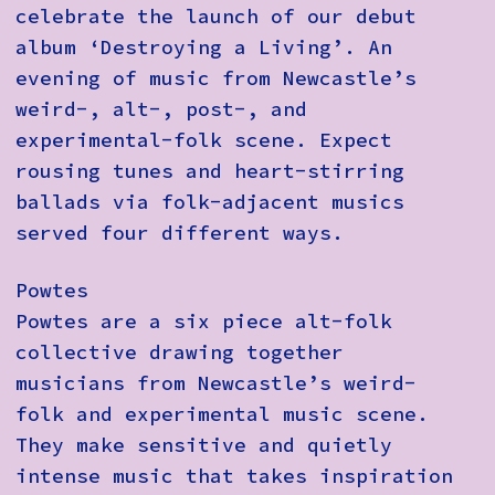
celebrate the launch of our debut
album ‘Destroying a Living’. An
evening of music from Newcastle’s
weird-, alt-, post-, and
experimental-folk scene. Expect
rousing tunes and heart-stirring
ballads via folk-adjacent musics
served four different ways.
Powtes
Powtes are a six piece alt-folk
collective drawing together
musicians from Newcastle’s weird-
folk and experimental music scene.
They make sensitive and quietly
intense music that takes inspiration