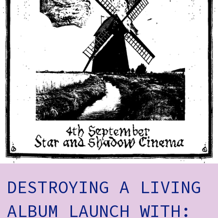
How to Find Us
Subscribe
Access
Volunteer Login
Social:
DESTROYING A LIVING
ALBUM LAUNCH WITH: