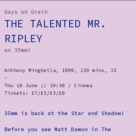
How to Find Us
Gays on Grain
Subscribe
THE TALENTED MR.
Access
RIPLEY
Volunteer Login
on 35mm!
Anthony Minghella, 1999, 139 mins, 15
Social:
-
Thu 18 June // 19:30 / Cinema
Tickets: £7/£5/£3/£0
35mm is back at the Star and Shadow!
Before you see Matt Damon in The