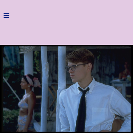
Home
Programme
About
Get Involved
Hire & Enquire
Groups
Streaming
Reviews
Important Info