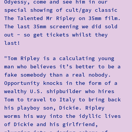
Odyessy, come and see him in our
special showing of cult/gay classic
The Talented Mr Ripley on 35mm film.
The last 35mm screening we did sold
out - so get tickets whilst they
last!
"Tom Ripley is a calculating young
man who believes it’s better to be a
fake somebody than a real nobody.
Opportunity knocks in the form of a
wealthy U.S. shipbuilder who hires
Tom to travel to Italy to bring back
his playboy son, Dickie. Ripley
worms his way into the idyllic lives
of Dickie and his girlfriend,