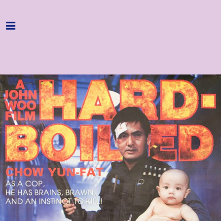
Home
Programme
About
Get Involved
Hire & Enquire
Groups
Streaming
Reviews
Important Info