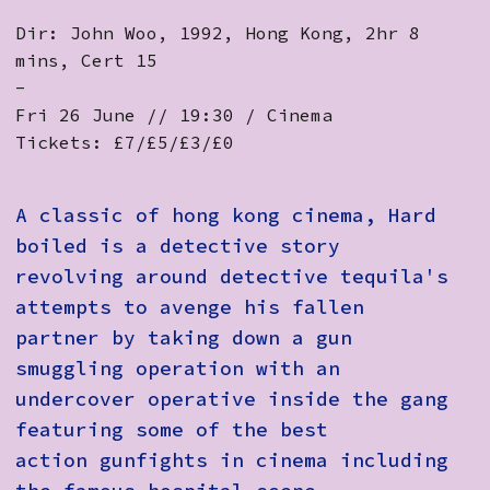
Dir: John Woo, 1992, Hong Kong, 2hr 8
mins, Cert 15
-
Fri 26 June // 19:30 / Cinema
Tickets: £7/£5/£3/£0
A classic of hong kong cinema, Hard
boiled is a detective story
revolving around detective tequila's
attempts to avenge his fallen
partner by taking down a gun
smuggling operation with an
undercover operative inside the gang
featuring some of the best
action gunfights in cinema including