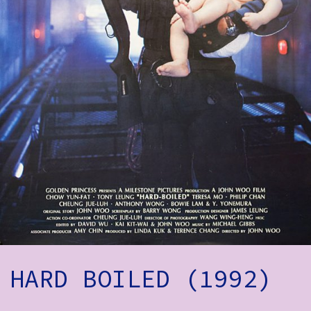
How to Find Us
Subscribe
Access
Volunteer Login
Social:
HARD BOILED (1992)