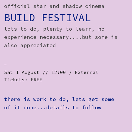
How to Find Us
official star and shadow cinema
BUILD FESTIVAL
Subscribe
lots to do, plenty to learn, no
Access
experience necessary....but some is
Volunteer Login
also appreciated
-
Social:
Sat 1 August // 12:00 / External
Tickets: FREE
there is work to do, lets get some
of it done...details to follow