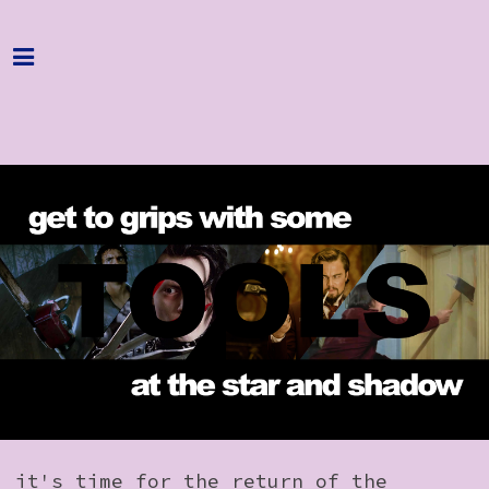
Home
Programme
About
Get Involved
Hire & Enquire
Groups
Streaming
Reviews
Important Info
it's time for the return of the