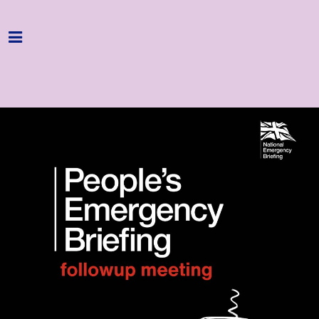
Home
Programme
About
Get Involved
Hire & Enquire
Groups
Streaming
Reviews
Important Info