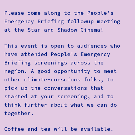
Please come along to the People's
Emergency Briefing followup meeting
at the Star and Shadow Cinema!
This event is open to audiences who
have attended People's Emergency
Briefing screenings across the
region. A good opportunity to meet
other climate-conscious folks, to
pick up the conversations that
started at your screening, and to
think further about what we can do
together.
Coffee and tea will be available.