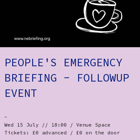
How to Find Us
Subscribe
Access
Volunteer Login
PEOPLE'S EMERGENCY
Social:
BRIEFING - FOLLOWUP
EVENT
-
Wed 15 July // 18:00 / Venue Space
Tickets: £0 advanced / £0 on the door