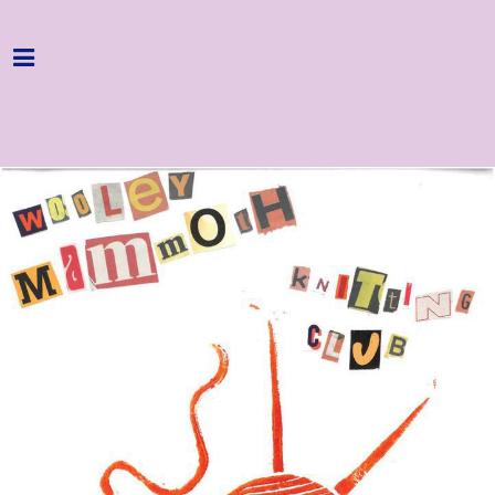
Home
Programme
About
Get Involved
Hire & Enquire
Groups
Streaming
Reviews
Important Info