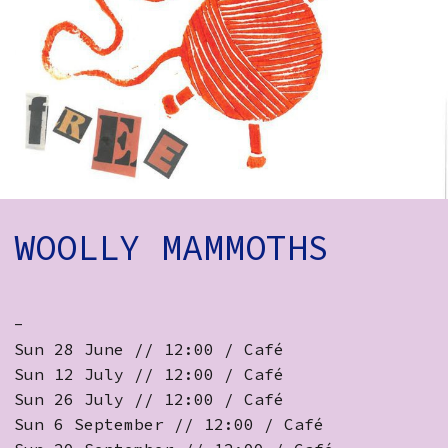
How to Find Us
Subscribe
Access
Volunteer Login
Social:
WOOLLY MAMMOTHS
-
Sun 28 June // 12:00 / Café
Sun 12 July // 12:00 / Café
Sun 26 July // 12:00 / Café
Sun 6 September // 12:00 / Café