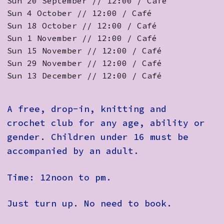
Sun 20 September // 12:00 / Café
Sun 4 October // 12:00 / Café
Sun 18 October // 12:00 / Café
Sun 1 November // 12:00 / Café
Sun 15 November // 12:00 / Café
Sun 29 November // 12:00 / Café
Sun 13 December // 12:00 / Café
A free, drop-in, knitting and
crochet club for any age, ability or
gender. Children under 16 must be
accompanied by an adult.
Time: 12noon to pm.
Just turn up. No need to book.