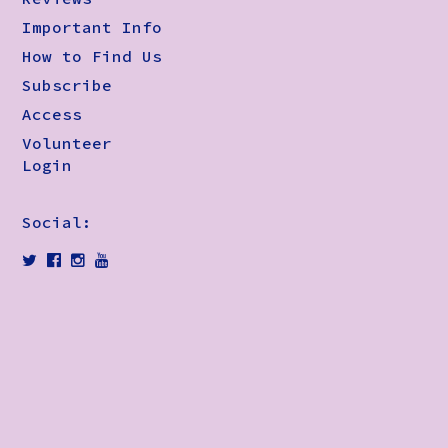
Important Info
How to Find Us
Subscribe
Access
Volunteer
Login
Social: