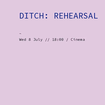
DITCH: REHEARSAL
-
Wed 8 July // 18:00 / Cinema