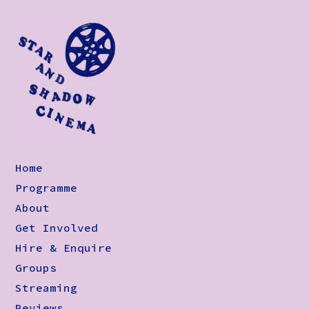
Home
Programme
About
Get Involved
Hire & Enquire
Groups
Streaming
Reviews