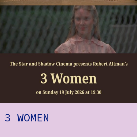
How to Find Us
Subscribe
Access
Volunteer Login
Social:
3 WOMEN