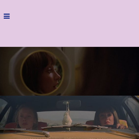
Home
Programme
About
Get Involved
Hire & Enquire
Groups
Streaming
Reviews
Important Info