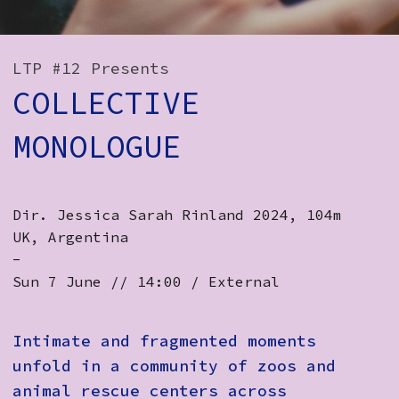
How to Find Us
Subscribe
LTP #12 Presents
COLLECTIVE
Access
Volunteer Login
MONOLOGUE
Social:
Dir. Jessica Sarah Rinland 2024, 104m
UK, Argentina ​​
-
Sun 7 June // 14:00 / External
Intimate and fragmented moments
unfold in a community of zoos and
animal rescue centers across