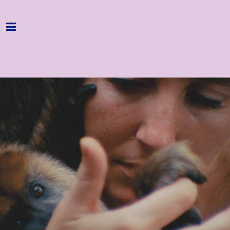
Home
Programme
About
Get Involved
Hire & Enquire
Groups
Streaming
Reviews
Important Info