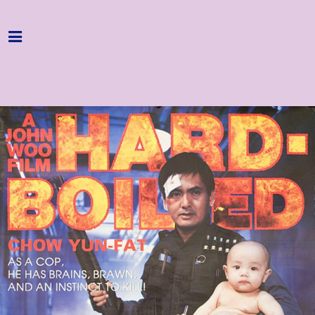
Home
Programme
About
Get Involved
Hire & Enquire
Groups
Streaming
Reviews
Important Info