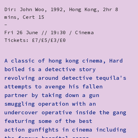
Dir: John Woo, 1992, Hong Kong, 2hr 8
mins, Cert 15
-
Fri 26 June // 19:30 / Cinema
Tickets: £7/£5/£3/£0
A classic of hong kong cinema, Hard
boiled is a detective story
revolving around detective tequila's
attempts to avenge his fallen
partner by taking down a gun
smuggling operation with an
undercover operative inside the gang
featuring some of the best
action gunfights in cinema including