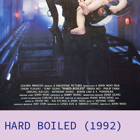
How to Find Us
Subscribe
Access
Volunteer Login
Social:
HARD BOILED (1992)