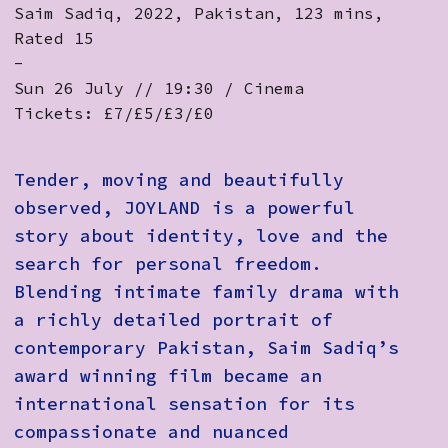
Saim Sadiq, 2022, Pakistan, 123 mins,
Rated 15
-
Sun 26 July // 19:30 / Cinema
Tickets: £7/£5/£3/£0
Tender, moving and beautifully
observed, JOYLAND is a powerful
story about identity, love and the
search for personal freedom.
Blending intimate family drama with
a richly detailed portrait of
contemporary Pakistan, Saim Sadiq’s
award winning film became an
international sensation for its
compassionate and nuanced