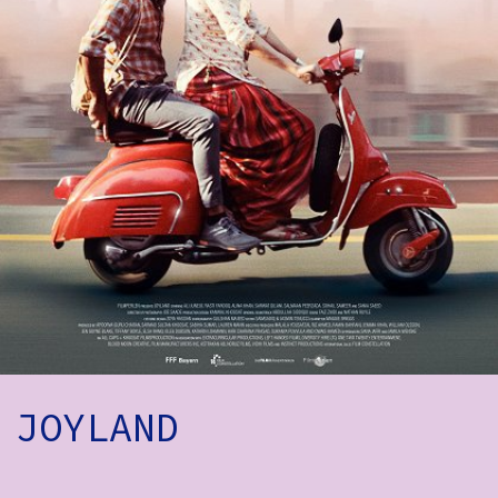
How to Find Us
Subscribe
Access
Volunteer Login
Social:
JOYLAND