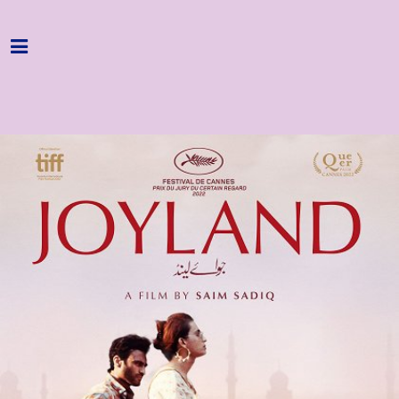
Home
Programme
About
Get Involved
Hire & Enquire
Groups
Streaming
Reviews
Important Info