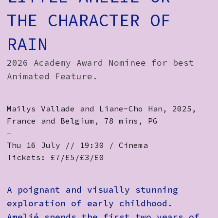
How to Find Us
THE CHARACTER OF
Subscribe
RAIN
Access
2026 Academy Award Nominee for best
Volunteer Login
Animated Feature.
Maïlys Vallade and Liane-Cho Han, 2025,
Social:
France and Belgium, 78 mins, PG
-
Thu 16 July // 19:30 / Cinema
Tickets: £7/£5/£3/£0
A poignant and visually stunning
exploration of early childhood.
Amelié spends the first two years of