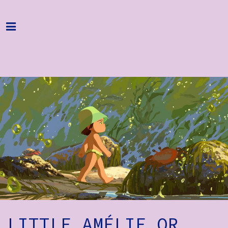
Home
Programme
About
Get Involved
Hire & Enquire
Groups
Streaming
Reviews
Important Info
LITTLE AMÉLIE OR