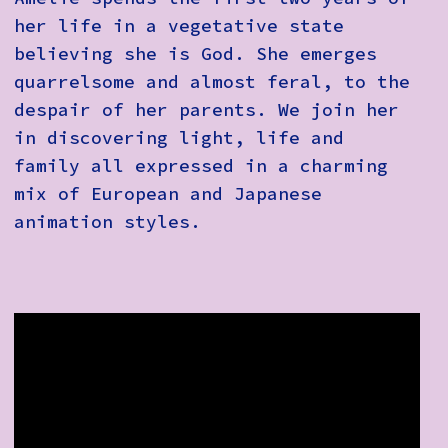
her life in a vegetative state
believing she is God. She emerges
quarrelsome and almost feral, to the
despair of her parents. We join her
in discovering light, life and
family all expressed in a charming
mix of European and Japanese
animation styles.