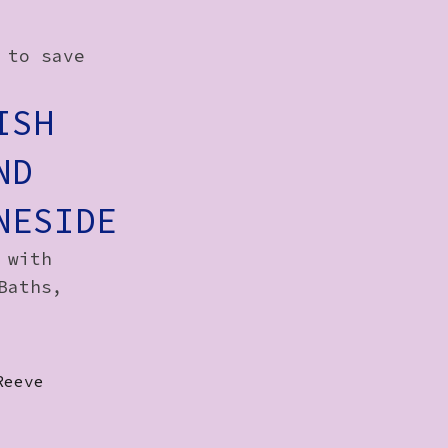
 to save
ISH
ND
NESIDE
 with
Baths,
Reeve