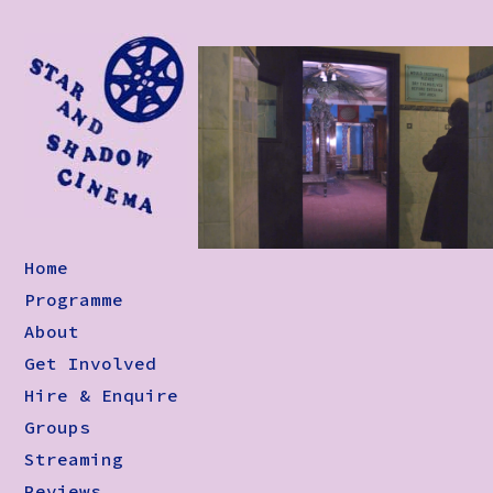
Home
Programme
About
Get Involved
Hire & Enquire
Groups
Streaming
Reviews