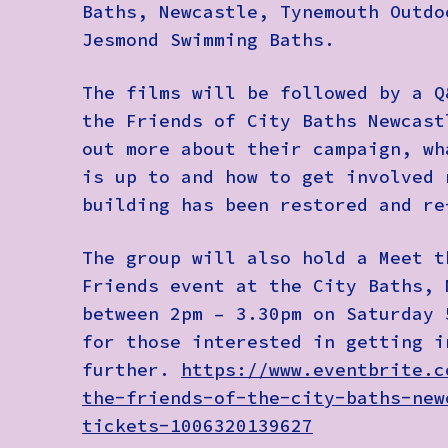
Baths, Newcastle, Tynemouth Outdo
Jesmond Swimming Baths.
The films will be followed by a Q
the
Friends of City Baths Newcast
out more about their campaign, wh
is up to and how to get involved 
building has been restored and r
The group will also hold a
Meet t
Friends
event at the City Baths, 
between 2pm – 3.30pm on Saturday 
for those interested in getting i
further.
https://www.eventbrite.c
the-friends-of-the-city-baths-new
tickets-1006320139627