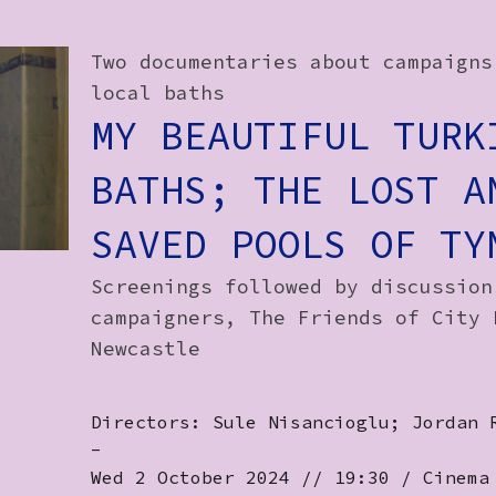
Two documentaries about campaigns
local baths
MY BEAUTIFUL TURK
BATHS; THE LOST A
SAVED POOLS OF TY
Screenings followed by discussion
campaigners, The Friends of City 
Newcastle
Directors: Sule Nisancioglu; Jordan 
-
Wed 2 October 2024 // 19:30 / Cinema