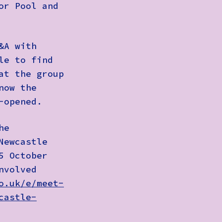
or Pool and
&A with
le
to find
at the group
now the
e-opened.
he
Newcastle
5 October
nvolved
o.uk/e/meet-
castle-