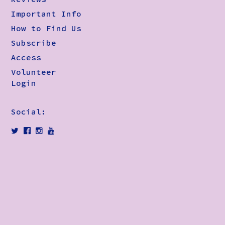
Important Info
How to Find Us
Subscribe
Access
Volunteer
Login
Social: