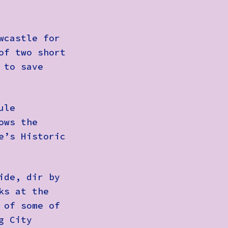
wcastle for
of two short
 to save
ule
ows the
e’s Historic
ide
, dir by
ks at the
 of some of
g City