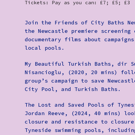
Tickets: Pay as you can: £7; £5; £3
Join the Friends of City Baths Ne
the Newcastle premiere screening 
documentary films about campaigns
local pools.
My Beautiful Turkish Baths
, dir S
Nisancioglu, (2020, 20 mins) foll
group’s campaign to save Newcastl
City Pool, and Turkish Baths.
The Lost and Saved Pools of Tynes
Jordan Reeve, (2024, 40 mins) loo
closure and resistance to closure
Tyneside swimming pools, includin