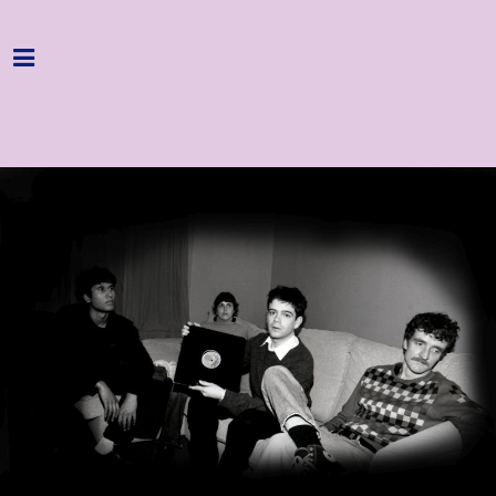
Home
Programme
About
Get Involved
Hire & Enquire
Groups
Streaming
Reviews
Important Info