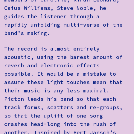
Caius Williams, Steve Noble, he
guides the listener through a
rapidly unfolding multi-verse of the
band’s making.
The record is almost entirely
acoustic, using the barest amount of
reverb and electronic effects
possible. It would be a mistake to
assume these light touches mean that
their music is any less maximal.
Picton leads his band so that each
track forms, scatters and re-groups,
so that the uplift of one song
crashes head-long into the rush of
another. Inspired by Bert Jansch’s