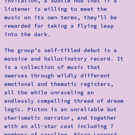
invitation, a subtle nod that if a
listener is willing to meet the
music on its own terms, they’ll be
rewarded for taking a flying leap
into the dark.
The group’s self-titled debut is a
massive and hallucinatory record. It
is a collection of music that
swerves through wildly different
emotional and thematic registers,
all the while unraveling an
endlessly compelling thread of dream
logic. Picton is an unreliable but
charismatic narrator, and together
with an all-star cast including 7
members of caroline, Kiran Leonard,