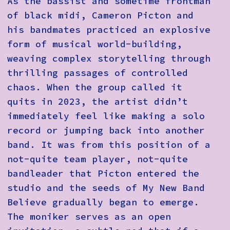
As the bassist and sometime frontman
of black midi, Cameron Picton and
his bandmates practiced an explosive
form of musical world-building,
weaving complex storytelling through
thrilling passages of controlled
chaos. When the group called it
quits in 2023, the artist didn’t
immediately feel like making a solo
record or jumping back into another
band. It was from this position of a
not-quite team player, not-quite
bandleader that Picton entered the
studio and the seeds of My New Band
Believe gradually began to emerge.
The moniker serves as an open