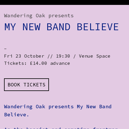
How to Find Us
Wandering Oak presents
Subscribe
MY NEW BAND BELIEVE
Access
Volunteer Login
-
Fri 23 October // 19:30 / Venue Space
Tickets: £14.00 advance
Social:
BOOK TICKETS
Wandering Oak presents My New Band
Believe.