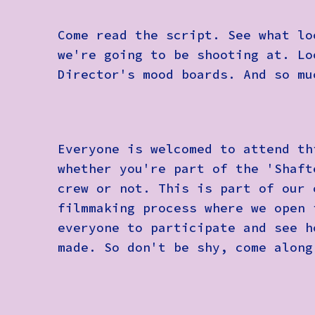
Come read the script. See what lo
we're going to be shooting at. Lo
Director's mood boards. And so mu
Everyone is welcomed to attend th
whether you're part of the 'Shaft
crew or not. This is part of our 
filmmaking process where we open 
everyone to participate and see h
made. So don't be shy, come along