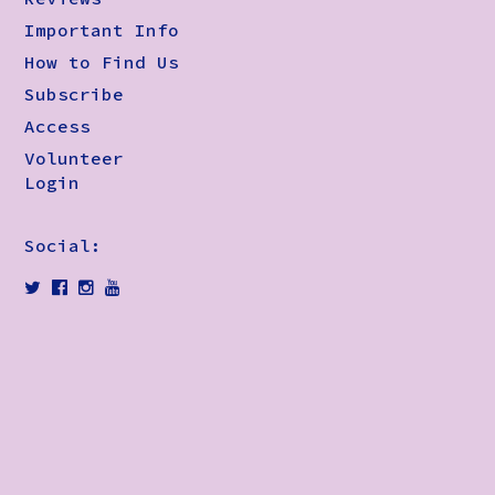
Important Info
How to Find Us
Subscribe
Access
Volunteer
Login
Social: