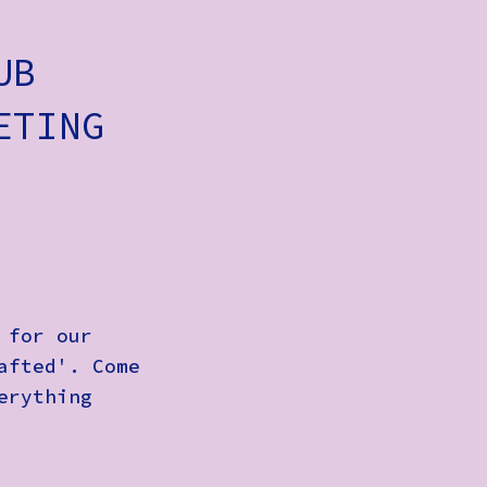
UB
ETING
 for our
afted'. Come
erything