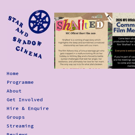
Home
Programme
About
Get Involved
Hire & Enquire
Groups
Streaming
Reviews