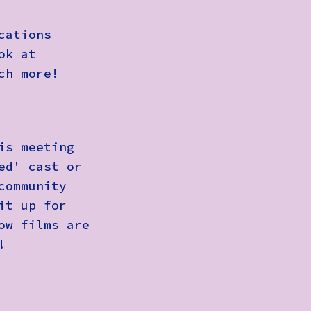
cations
ok at
ch more!
is meeting
ed' cast or
community
it up for
ow films are
!