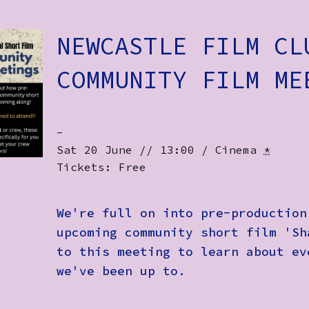
NEWCASTLE FILM CL
COMMUNITY FILM ME
-
Sat 20 June // 13:00 / Cinema
*
Tickets: Free
We're full on into pre-production
upcoming community short film 'Sh
to this meeting to learn about ev
we've been up to.