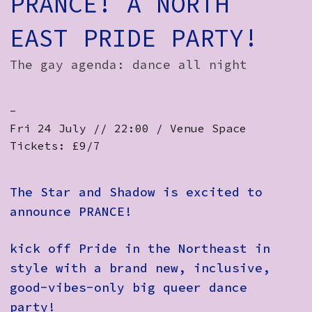
PRANCE! A NORTH
EAST PRIDE PARTY!
The gay agenda: dance all night
-
Fri 24 July // 22:00 / Venue Space
Tickets: £9/7
The Star and Shadow is excited to
announce PRANCE!
kick off Pride in the Northeast in
style with a brand new, inclusive,
good-vibes-only big queer dance
party!