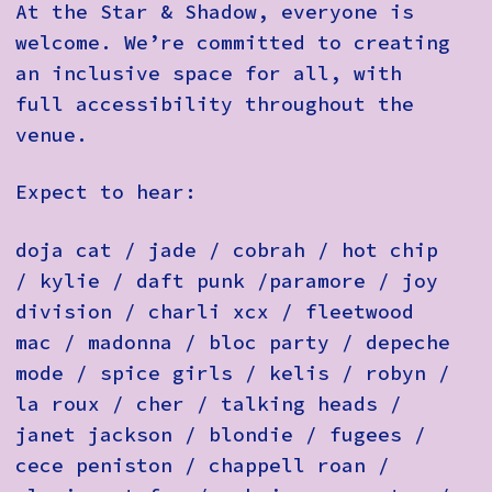
At the Star & Shadow, everyone is
welcome. We’re committed to creating
an inclusive space for all, with
full accessibility throughout the
venue.
Expect to hear:
doja cat / jade / cobrah / hot chip
/ kylie / daft punk /paramore / joy
division / charli xcx / fleetwood
mac / madonna / bloc party / depeche
mode / spice girls / kelis / robyn /
la roux / cher / talking heads /
janet jackson / blondie / fugees /
cece peniston / chappell roan /