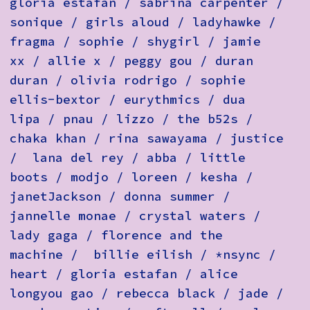
gloria estafan / sabrina carpenter /
sonique / girls aloud / ladyhawke /
fragma / sophie / shygirl / jamie
xx / allie x / peggy gou / duran
duran / olivia rodrigo / sophie
ellis-bextor / eurythmics / dua
lipa / pnau / lizzo / the b52s /
chaka khan / rina sawayama / justice
/ lana del rey / abba / little
boots / modjo / loreen / kesha /
janetJackson / donna summer /
jannelle monae / crystal waters /
lady gaga / florence and the
machine / billie eilish / *nsync /
heart / gloria estafan / alice
longyou gao / rebecca black / jade /