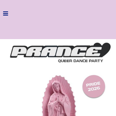
Home
Programme
About
Get Involved
Hire & Enquire
Groups
Streaming
Reviews
Important Info