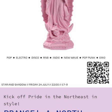
How to Find Us
Subscribe
Access
Volunteer Login
Social:
Kick off Pride in the Northeast in
style!