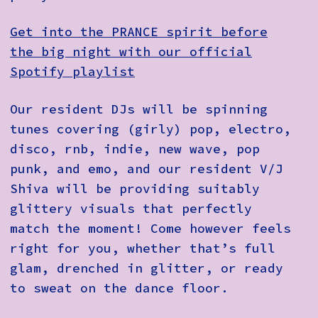
Get into the PRANCE spirit before
the big night with our official
Spotify playlist
Our resident DJs will be spinning
tunes covering (girly) pop, electro,
disco, rnb, indie, new wave, pop
punk, and emo, and our resident V/J
Shiva will be providing suitably
glittery visuals that perfectly
match the moment! Come however feels
right for you, whether that’s full
glam, drenched in glitter, or ready
to sweat on the dance floor.