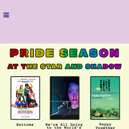
Home
Programme
About
Get Involved
Hire & Enquire
Groups
Streaming
Reviews
Important Info