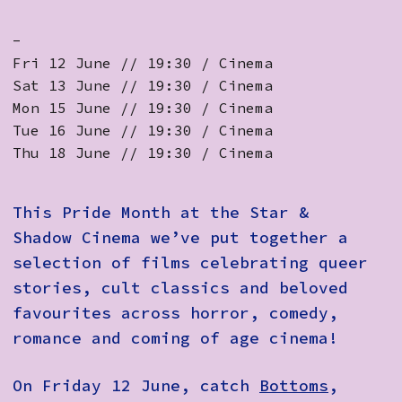
-
Fri 12 June // 19:30 / Cinema
Sat 13 June // 19:30 / Cinema
Mon 15 June // 19:30 / Cinema
Tue 16 June // 19:30 / Cinema
Thu 18 June // 19:30 / Cinema
This Pride Month at the Star &
Shadow Cinema we’ve put together a
selection of films celebrating queer
stories, cult classics and beloved
favourites across horror, comedy,
romance and coming of age cinema!
On Friday 12 June, catch
Bottoms
,