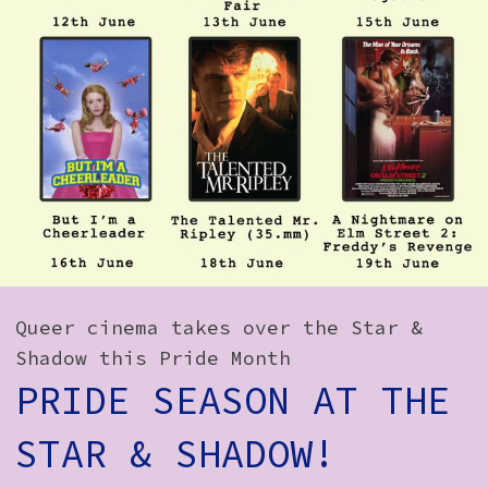
How to Find Us
Subscribe
Access
Volunteer Login
Social:
Queer cinema takes over the Star &
Shadow this Pride Month
PRIDE SEASON AT THE
STAR & SHADOW!