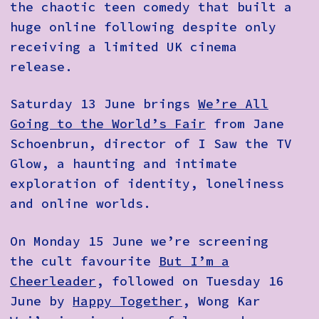
the chaotic teen comedy that built a
huge online following despite only
receiving a limited UK cinema
release.
Saturday 13 June brings
We’re All
Going to the World’s Fair
from Jane
Schoenbrun, director of I Saw the TV
Glow, a haunting and intimate
exploration of identity, loneliness
and online worlds.
On Monday 15 June we’re screening
the cult favourite
But I’m a
Cheerleader
, followed on Tuesday 16
June by
Happy Together
, Wong Kar