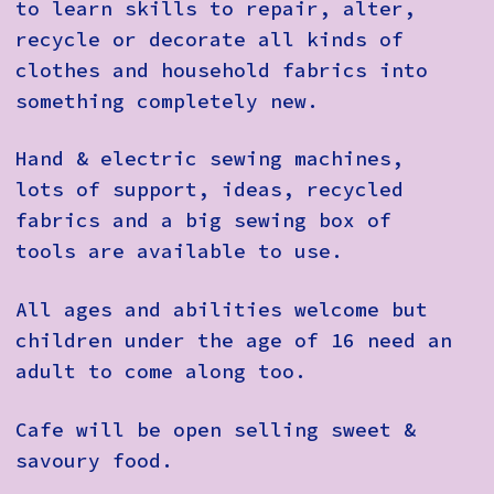
to learn skills to repair, alter,
recycle or decorate all kinds of
clothes and household fabrics into
something completely new.
Hand & electric sewing machines,
lots of support, ideas, recycled
fabrics and a big sewing box of
tools are available to use.
All ages and abilities welcome but
children under the age of 16 need an
adult to come along too.
Cafe will be open selling sweet &
savoury food.