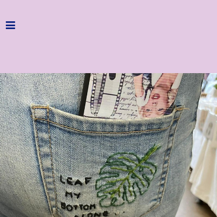
Home
Programme
About
Get Involved
Hire & Enquire
Groups
Streaming
Reviews
Important Info