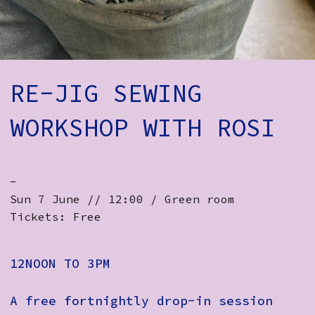
How to Find Us
Subscribe
Access
RE-JIG SEWING
Volunteer Login
WORKSHOP WITH ROSI
Social:
-
Sun 7 June // 12:00 / Green room
Tickets: Free
12NOON TO 3PM
A free fortnightly drop-in session