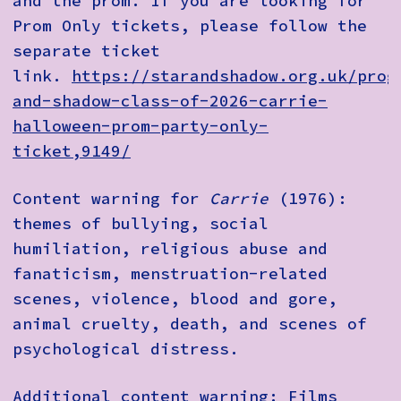
and the prom. If you are looking for
Prom Only tickets, please follow the
separate ticket
link.
https://starandshadow.org.uk/prog
and-shadow-class-of-2026-carrie-
halloween-prom-party-only-
ticket,9149/
Content warning for
Carrie
(1976):
themes of bullying, social
humiliation, religious abuse and
fanaticism, menstruation-related
scenes, violence, blood and gore,
animal cruelty, death, and scenes of
psychological distress.
Additional content warning: Films