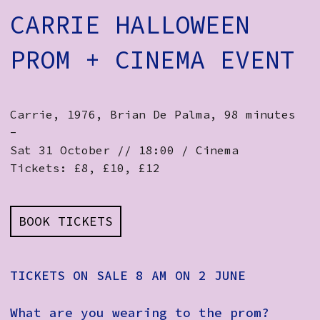
CARRIE HALLOWEEN
PROM + CINEMA EVENT
Carrie, 1976, Brian De Palma, 98 minutes
-
Sat 31 October // 18:00 / Cinema
Tickets: £8, £10, £12
BOOK TICKETS
TICKETS ON SALE 8 AM ON 2 JUNE
What are you wearing to the prom?