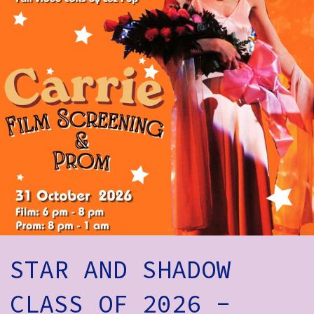
How to Find Us
Subscribe
Access
Volunteer Login
Social:
STAR AND SHADOW
CLASS OF 2026 -