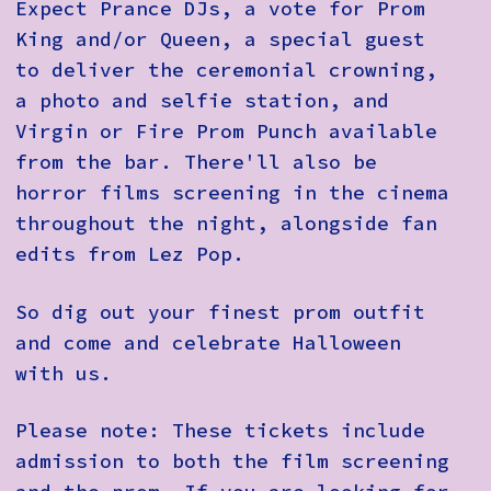
Expect Prance DJs, a vote for Prom
King and/or Queen, a special guest
to deliver the ceremonial crowning,
a photo and selfie station, and
Virgin or Fire Prom Punch available
from the bar. There'll also be
horror films screening in the cinema
throughout the night, alongside fan
edits from Lez Pop.
So dig out your finest prom outfit
and come and celebrate Halloween
with us.
Please note: These tickets include
admission to both the film screening