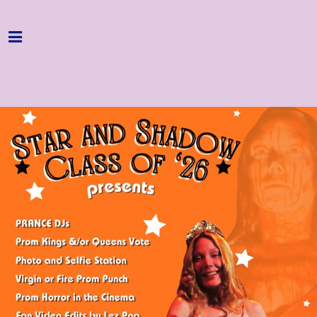
Home
Programme
About
Get Involved
Hire & Enquire
Groups
Streaming
Reviews
Important Info