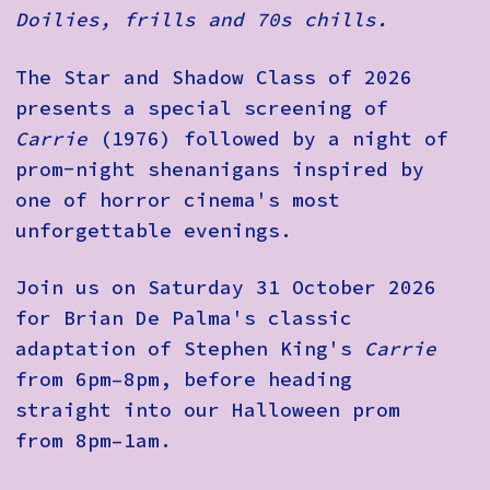
Doilies, frills and 70s chills.
The Star and Shadow Class of 2026
presents a special screening of
Carrie
(1976) followed by a night of
prom-night shenanigans inspired by
one of horror cinema's most
unforgettable evenings.
Join us on Saturday 31 October 2026
for Brian De Palma's classic
adaptation of Stephen King's
Carrie
from 6pm–8pm, before heading
straight into our Halloween prom
from 8pm–1am.