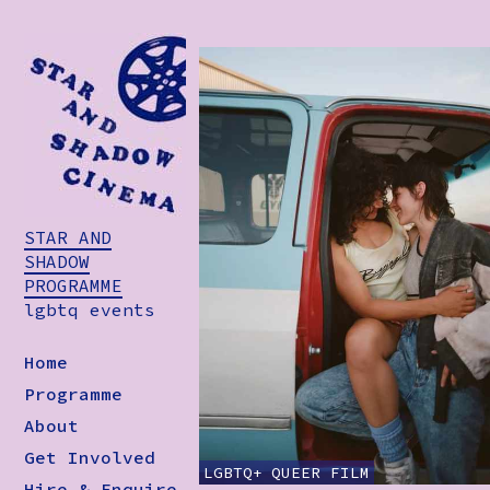
STAR AND
SHADOW
PROGRAMME
lgbtq events
Home
Programme
About
Get Involved
LGBTQ+
QUEER
FILM
Hire & Enquire