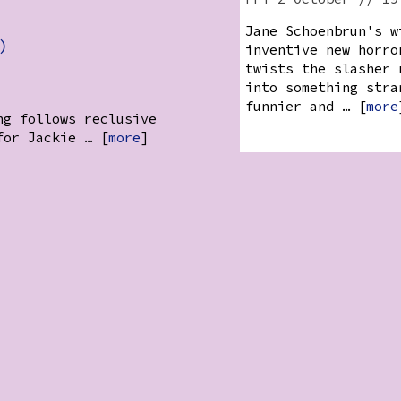
Jane Schoenbrun's w
)
inventive new horro
twists the slasher 
into something stra
funnier and … [
more
ng follows reclusive
for Jackie … [
more
]