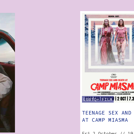
LGBTQ+
FILM
TEENAGE SEX AND
AT CAMP MIASMA
Fri 2 October // 19