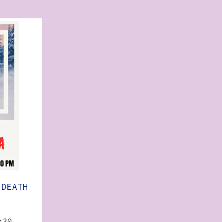
 DEATH
:30