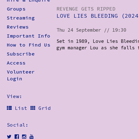
Groups
REVENGE GETS RIPPED
LOVE LIES BLEEDING (2024
Streaming
Reviews
Thu 24 September // 19:30
Important Info
Set in 1989, Love Lies Bleedi
How to Find Us
gym manager Lou as she falls 
Subscribe
Access
Volunteer
Login
View:
List
Grid
Social: