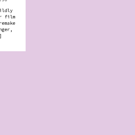
ildly
r film
remake
nger,
]